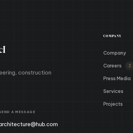
COMPANY
cI
Company
Careers
2
eering, construction
Press Media
Services
Projects
SEND A MESSAGE
architecture@hub.com