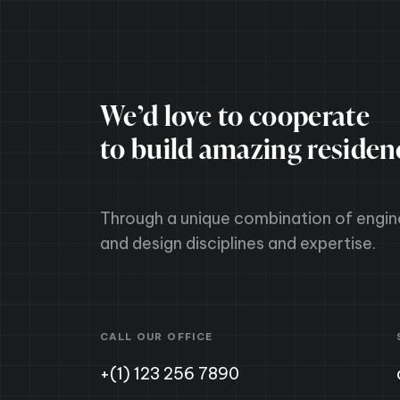
We’d love to cooperate
to build amazing residen
Through a unique combination of engin
and design disciplines and expertise.
CALL OUR OFFICE
+(1) 123 256 7890