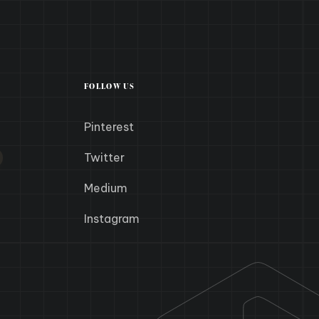
FOLLOW US
Pinterest
Twitter
Medium
Instagram